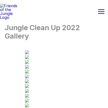
Skip
to
content
Jungle Clean Up 2022
Gallery