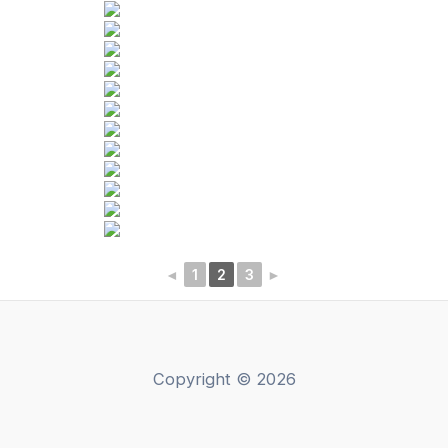
◄
1
2
3
►
Copyright © 2026